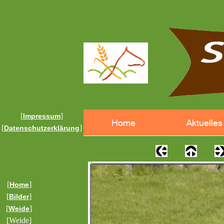
[
]
Impressum
[
]
Datenschutzerklärung
[
]
Home
[
]
Bilder
[
]
Weide
[Weide]