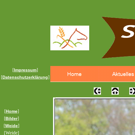
[
]
Impressum
[
]
Datenschutzerklärung
[
]
Home
[
]
Bilder
[
]
Weide
[Weide]