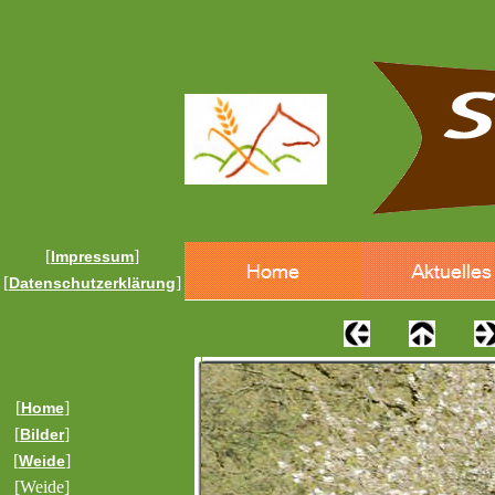
[
]
Impressum
[
]
Datenschutzerklärung
[
]
Home
[
]
Bilder
[
]
Weide
[Weide]