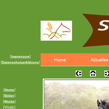
[
]
Impressum
[
]
Datenschutzerklärung
[
]
Home
[
]
Bilder
[
]
Weide
[Weide]