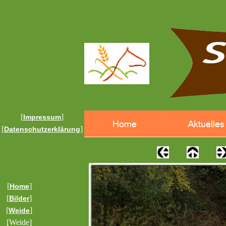
[
]
Impressum
[
]
Datenschutzerklärung
[
]
Home
[
]
Bilder
[
]
Weide
[Weide]