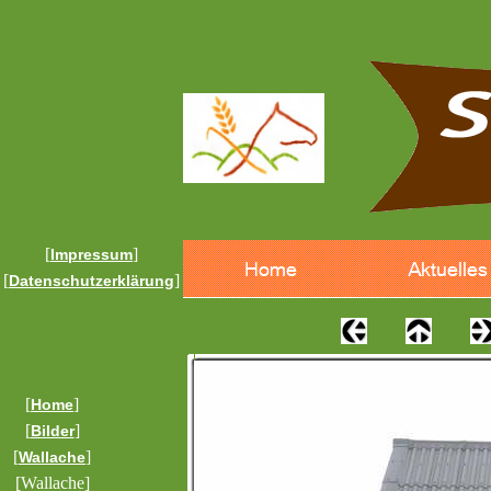
[
]
Impressum
[
]
Datenschutzerklärung
[
]
Home
[
]
Bilder
[
]
Wallache
[Wallache]