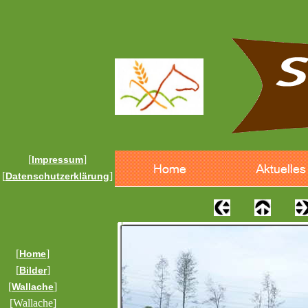
[
]
Impressum
[
]
Datenschutzerklärung
[
]
Home
[
]
Bilder
[
]
Wallache
[Wallache]