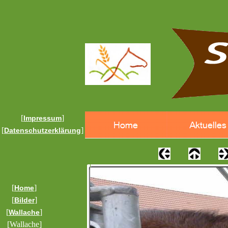
[
]
Impressum
[
]
Datenschutzerklärung
[
]
Home
[
]
Bilder
[
]
Wallache
[Wallache]