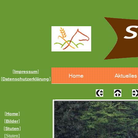
[
]
Impressum
[
]
Datenschutzerklärung
[
]
Home
[
]
Bilder
[
]
Stuten
[Stuten]