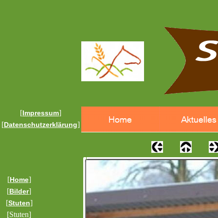
[
]
Impressum
[
]
Datenschutzerklärung
[
]
Home
[
]
Bilder
[
]
Stuten
[Stuten]